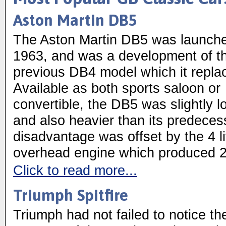
Aston Martin DB5
The Aston Martin DB5 was launche
1963, and was a development of t
previous DB4 model which it repla
Available as both sports saloon or
convertible, the DB5 was slightly l
and also heavier than its predeces
disadvantage was offset by the 4 li
overhead engine which produced 
Click to read more...
Triumph Spitfire
Triumph had not failed to notice th