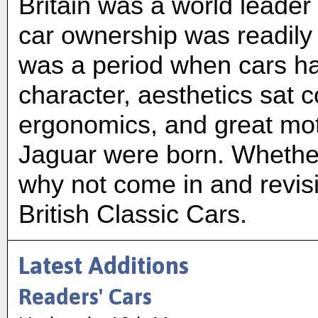
Britain was a world leader
car ownership was readily 
was a period when cars had
character, aesthetics sat 
ergonomics, and great mot
Jaguar were born. Whether
why not come in and revisi
British Classic Cars.
Latest Additions
Readers' Cars