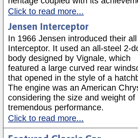
heritage coupled with its achievem
Click to read more...
Jensen Interceptor
In 1966 Jensen introduced their al
Interceptor. It used an all-steel 2-d
body designed by Vignale, which
featured a large curved rear winds
that opened in the style of a hatch
The engine was an American Chry
considering the size and weight of t
tremendous performance.
Click to read more...