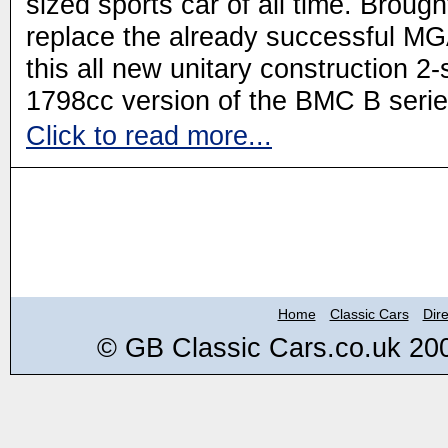
sized sports car of all time. Brought
replace the already successful MG
this all new unitary construction 
1798cc version of the BMC B serie
Click to read more...
Home
Classic Cars
Dire
© GB Classic Cars.co.uk 20