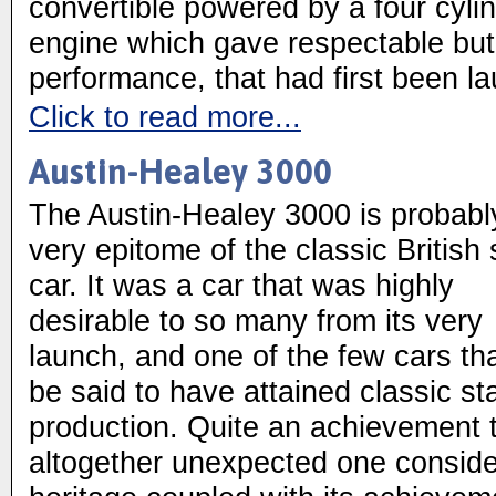
convertible powered by a four cyli
engine which gave respectable but
performance, that had first been l
Click to read more...
Austin-Healey 3000
The Austin-Healey 3000 is probabl
very epitome of the classic British 
car. It was a car that was highly
desirable to so many from its very
launch, and one of the few cars th
be said to have attained classic stat
production. Quite an achievement t
altogether unexpected one conside