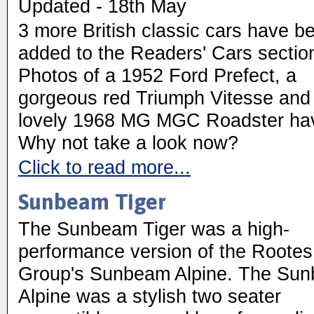
Updated - 18th May
3 more British classic cars have b
added to the Readers' Cars sectio
Photos of a 1952 Ford Prefect, a
gorgeous red Triumph Vitesse and
lovely 1968 MG MGC Roadster hav
Why not take a look now?
Click to read more...
Sunbeam Tiger
The Sunbeam Tiger was a high-
performance version of the Rootes
Group's Sunbeam Alpine. The Su
Alpine was a stylish two seater