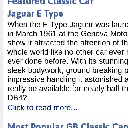
Featured Classic Car
Jaguar E Type
When the E Type Jaguar was laun
in March 1961 at the Geneva Moto
show it attracted the attention of t
whole world like no other car ever
ever done before. With its stunnin
sleek bodywork, ground breaking 
impressive handling it astonished al
really be available for nearly half 
DB4?
Click to read more...
Most Popular GB Classic Car