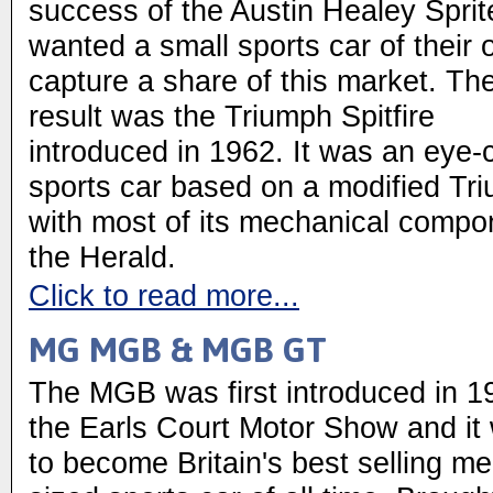
success of the Austin Healey Sprit
wanted a small sports car of their 
capture a share of this market. Th
result was the Triumph Spitfire
introduced in 1962. It was an eye-
sports car based on a modified Tr
with most of its mechanical compo
the Herald.
Click to read more...
MG MGB & MGB GT
The MGB was first introduced in 1
the Earls Court Motor Show and it
to become Britain's best selling m