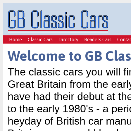
Home
Classic Cars
Directory
Readers Cars
Conta
Welcome to GB Clas
The classic cars you will f
Great Britain from the ear
have had their debut at t
to the early 1980's - a pe
heyday of British car man